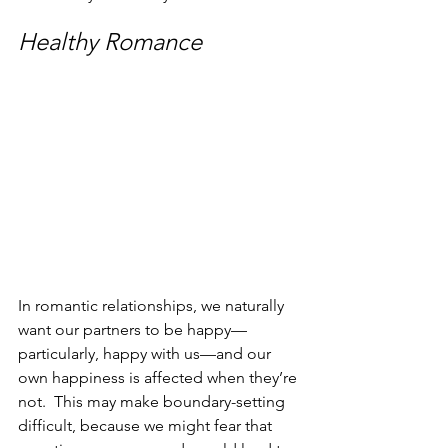
Healthy Romance
In romantic relationships, we naturally 
want our partners to be happy—
particularly, happy with us—and our 
own happiness is affected when they’re 
not.  This may make boundary-setting 
difficult, because we might fear that 