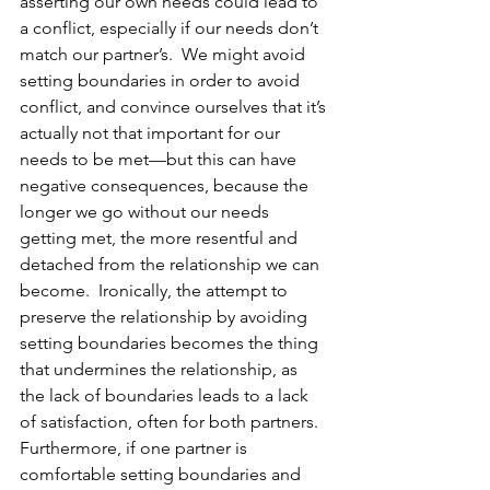
asserting our own needs could lead to 
a conflict, especially if our needs don’t 
match our partner’s.  We might avoid 
setting boundaries in order to avoid 
conflict, and convince ourselves that it’s 
actually not that important for our 
needs to be met—but this can have 
negative consequences, because the 
longer we go without our needs 
getting met, the more resentful and 
detached from the relationship we can 
become.  Ironically, the attempt to 
preserve the relationship by avoiding 
setting boundaries becomes the thing 
that undermines the relationship, as 
the lack of boundaries leads to a lack 
of satisfaction, often for both partners.  
Furthermore, if one partner is 
comfortable setting boundaries and 