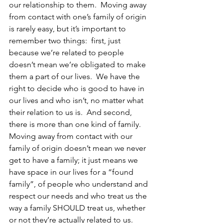
our relationship to them.  Moving away 
from contact with one’s family of origin 
is rarely easy, but it’s important to 
remember two things:  first, just 
because we’re related to people 
doesn’t mean we’re obligated to make 
them a part of our lives.  We have the 
right to decide who is good to have in 
our lives and who isn’t, no matter what 
their relation to us is.  And second, 
there is more than one kind of family.  
Moving away from contact with our 
family of origin doesn’t mean we never 
get to have a family; it just means we 
have space in our lives for a “found 
family”, of people who understand and 
respect our needs and who treat us the 
way a family SHOULD treat us, whether 
or not they’re actually related to us.