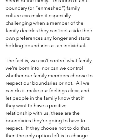
needs of the family.  This kind of anti-
boundary (or “enmeshed”) family 
culture can make it especially 
challenging when a member of the 
family decides they can’t set aside their 
own preferences any longer and starts 
holding boundaries as an individual.
The fact is, we can’t control what family 
we’re born into, nor can we control 
whether our family members choose to 
respect our boundaries or not.  All we 
can do is make our feelings clear, and 
let people in the family know that if 
they want to have a positive 
relationship with us, these are the 
boundaries they’re going to have to 
respect.  If they choose not to do that, 
then the only option left is to change 