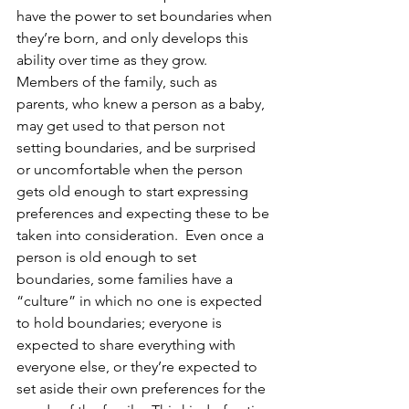
have the power to set boundaries when 
they’re born, and only develops this 
ability over time as they grow.  
Members of the family, such as 
parents, who knew a person as a baby, 
may get used to that person not 
setting boundaries, and be surprised 
or uncomfortable when the person 
gets old enough to start expressing 
preferences and expecting these to be 
taken into consideration.  Even once a 
person is old enough to set 
boundaries, some families have a 
“culture” in which no one is expected 
to hold boundaries; everyone is 
expected to share everything with 
everyone else, or they’re expected to 
set aside their own preferences for the 