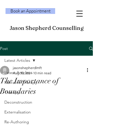
Book an Appointment
Jason Shepherd Counselling
Post
Latest Articles
jasonshepherdlmft
Latest Articles
Aug 30, 2024
10 min read
The Importance of
Narrative Therapy
Boundaries
Therapy
Deconstruction
Externalisation
Re-Authoring