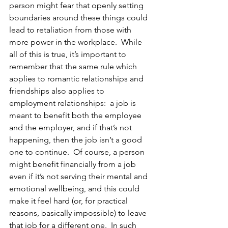
person might fear that openly setting 
boundaries around these things could 
lead to retaliation from those with 
more power in the workplace.  While 
all of this is true, it’s important to 
remember that the same rule which 
applies to romantic relationships and 
friendships also applies to 
employment relationships:  a job is 
meant to benefit both the employee 
and the employer, and if that’s not 
happening, then the job isn’t a good 
one to continue.  Of course, a person 
might benefit financially from a job 
even if it’s not serving their mental and 
emotional wellbeing, and this could 
make it feel hard (or, for practical 
reasons, basically impossible) to leave 
that job for a different one.  In such 