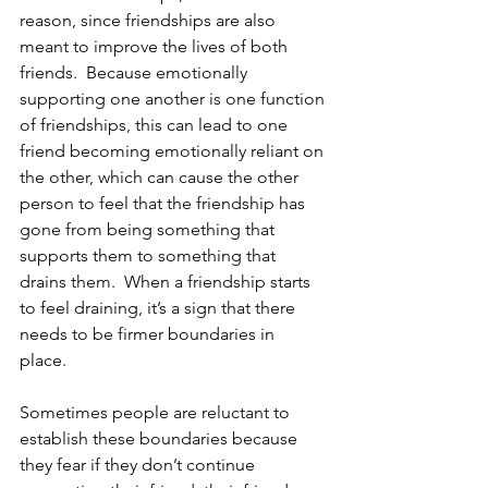
reason, since friendships are also 
meant to improve the lives of both 
friends.  Because emotionally 
supporting one another is one function 
of friendships, this can lead to one 
friend becoming emotionally reliant on 
the other, which can cause the other 
person to feel that the friendship has 
gone from being something that 
supports them to something that 
drains them.  When a friendship starts 
to feel draining, it’s a sign that there 
needs to be firmer boundaries in 
place.  
Sometimes people are reluctant to 
establish these boundaries because 
they fear if they don’t continue 