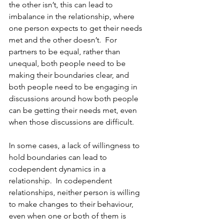
the other isn’t, this can lead to 
imbalance in the relationship, where 
one person expects to get their needs 
met and the other doesn’t.  For 
partners to be equal, rather than 
unequal, both people need to be 
making their boundaries clear, and 
both people need to be engaging in 
discussions around how both people 
can be getting their needs met, even 
when those discussions are difficult.
In some cases, a lack of willingness to 
hold boundaries can lead to 
codependent dynamics in a 
relationship.  In codependent 
relationships, neither person is willing 
to make changes to their behaviour, 
even when one or both of them is 