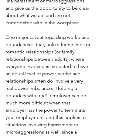
like harassment or microaggressions, 
and give us the opportunity to be clear 
about what we are and are not 
comfortable with in the workplace.
One major caveat regarding workplace 
boundaries is that, unlike friendships or 
romantic relationships (or family 
relationships between adults), where 
everyone involved is expected to have 
an equal level of power, workplace 
relationships often do involve a very 
real power imbalance.  Holding a 
boundary with one’s employer can be 
much more difficult when that 
employer has the power to terminate 
your employment, and this applies to 
situations involving harassment or 
microaggressions as well, since a 