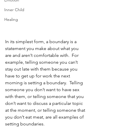
Emotion
Inner Child
Healing
In its simplest form, a boundary is a 
statement you make about what you 
are and aren’t comfortable with.  For 
example, telling someone you can’t 
stay out late with them because you 
have to get up for work the next 
morning is setting a boundary.  Telling 
someone you don’t want to have sex 
with them, or telling someone that you 
don’t want to discuss a particular topic 
at the moment, or telling someone that 
you don’t eat meat, are all examples of 
setting boundaries.