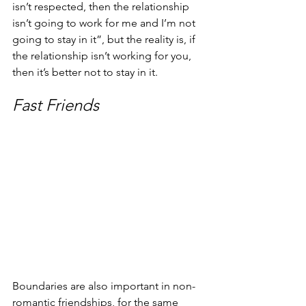
isn’t respected, then the relationship 
isn’t going to work for me and I’m not 
going to stay in it”, but the reality is, if 
the relationship isn’t working for you, 
then it’s better not to stay in it.
Fast Friends
Boundaries are also important in non-
romantic friendships, for the same 