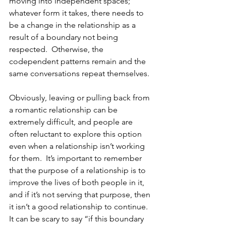
moving into independent spaces; 
whatever form it takes, there needs to 
be a change in the relationship as a 
result of a boundary not being 
respected.  Otherwise, the 
codependent patterns remain and the 
same conversations repeat themselves. 
Obviously, leaving or pulling back from 
a romantic relationship can be 
extremely difficult, and people are 
often reluctant to explore this option 
even when a relationship isn’t working 
for them.  It’s important to remember 
that the purpose of a relationship is to 
improve the lives of both people in it, 
and if it’s not serving that purpose, then 
it isn’t a good relationship to continue.  
It can be scary to say “if this boundary 