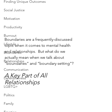
Finding Unique Outcomes
Social Justice
Motivation
Productivity
Burnout
Boundaries are a frequently-discussed 
Lifestyle
topic when it comes to mental health 
and relationships.  But what do we 
Boundaries
actually mean when we talk about 
Relationships
“boundaries” and “boundary setting”?
Communication
A Key Part of All 
Defensiveness
Relationships
LGBTQ+
Politics
Family