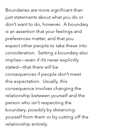
Boundaries are more significant than 
just statements about what you do or 
don’t want to do, however.  A boundary 
is an assertion that your feelings and 
preferences matter, and that you 
expect other people to take these into 
consideration.  Setting a boundary also 
implies—even if it’s never explicitly 
stated—that there will be 
consequences if people don’t meet 
this expectation.  Usually, this 
consequence involves changing the 
relationship between yourself and the 
person who isn’t respecting the 
boundary, possibly by distancing 
yourself from them or by cutting off the 
relationship entirely.