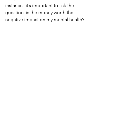
instances it’s important to ask the 
question, is the money worth the 
negative impact on my mental health?  
If the impact on my mental health leads 
to a failure of my overall health, or to 
me being unable to function, will the 
money do me any good?  It may be 
that, just like ending a relationship that 
isn’t working, holding boundaries in 
the workplace can lead to difficult 
moments, but the long-term benefits 
to your mental health may make it 
worth going through these moments.
Inside and Out