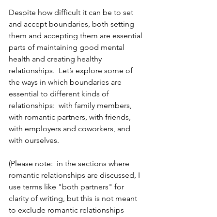
Despite how difficult it can be to set 
and accept boundaries, both setting 
them and accepting them are essential 
parts of maintaining good mental 
health and creating healthy 
relationships.  Let’s explore some of 
the ways in which boundaries are 
essential to different kinds of 
relationships:  with family members, 
with romantic partners, with friends, 
with employers and coworkers, and 
with ourselves.
(Please note:  in the sections where 
romantic relationships are discussed, I 
use terms like "both partners" for 
clarity of writing, but this is not meant 
to exclude romantic relationships 