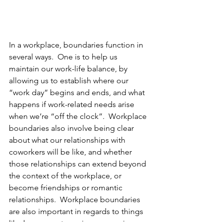
In a workplace, boundaries function in 
several ways.  One is to help us 
maintain our work-life balance, by 
allowing us to establish where our 
“work day” begins and ends, and what 
happens if work-related needs arise 
when we’re “off the clock”.  Workplace 
boundaries also involve being clear 
about what our relationships with 
coworkers will be like, and whether 
those relationships can extend beyond 
the context of the workplace, or 
become friendships or romantic 
relationships.  Workplace boundaries 
are also important in regards to things 