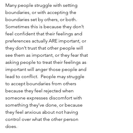
Many people struggle with setting 
boundaries, or with accepting the 
boundaries set by others, or both.  
Sometimes this is because they don’t 
feel confident that their feelings and 
preferences actually ARE important, or 
they don’t trust that other people will 
see them as important, or they fear that 
asking people to treat their feelings as 
important will anger those people and 
lead to conflict.  People may struggle 
to accept boundaries from others 
because they feel rejected when 
someone expresses discomfort with 
something they’ve done, or because 
they feel anxious about not having 
control over what the other person 
does. 