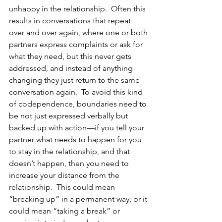
unhappy in the relationship.  Often this 
results in conversations that repeat 
over and over again, where one or both 
partners express complaints or ask for 
what they need, but this never gets 
addressed, and instead of anything 
changing they just return to the same 
conversation again.  To avoid this kind 
of codependence, boundaries need to 
be not just expressed verbally but 
backed up with action—if you tell your 
partner what needs to happen for you 
to stay in the relationship, and that 
doesn’t happen, then you need to 
increase your distance from the 
relationship.  This could mean 
“breaking up” in a permanent way, or it 
could mean “taking a break” or 