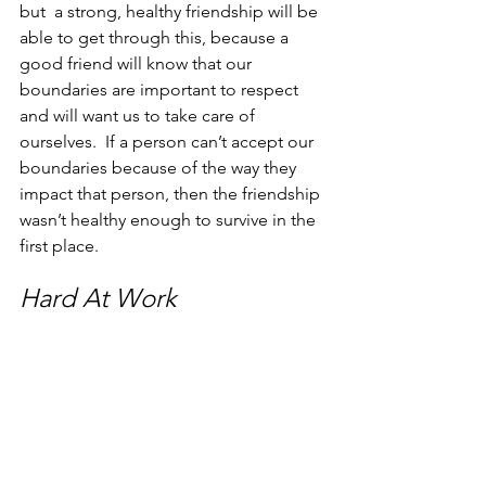
but  a strong, healthy friendship will be 
able to get through this, because a 
good friend will know that our 
boundaries are important to respect 
and will want us to take care of 
ourselves.  If a person can’t accept our 
boundaries because of the way they 
impact that person, then the friendship 
wasn’t healthy enough to survive in the 
first place. 
Hard At Work