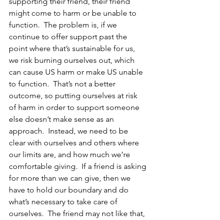
supporting their friend, their friend 
might come to harm or be unable to 
function.  The problem is, if we 
continue to offer support past the 
point where that’s sustainable for us, 
we risk burning ourselves out, which 
can cause US harm or make US unable 
to function.  That’s not a better 
outcome, so putting ourselves at risk 
of harm in order to support someone 
else doesn’t make sense as an 
approach.  Instead, we need to be 
clear with ourselves and others where 
our limits are, and how much we’re 
comfortable giving.  If a friend is asking 
for more than we can give, then we 
have to hold our boundary and do 
what’s necessary to take care of 
ourselves.  The friend may not like that, 