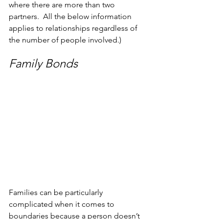
where there are more than two 
partners.  All the below information 
applies to relationships regardless of 
the number of people involved.)
Family Bonds
Families can be particularly 
complicated when it comes to 
boundaries because a person doesn’t 