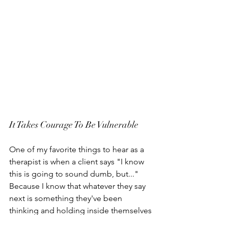
It Takes Courage To Be Vulnerable
One of my favorite things to hear as a 
therapist is when a client says "I know 
this is going to sound dumb, but..." 
Because I know that whatever they say 
next is something they've been 
thinking and holding inside themselves 
and not sharing, because they imagine 