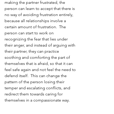
making the partner frustrated, the 
person can learn to accept that there is 
no way of avoiding frustration entirely, 
because all relationships involve a 
certain amount of frustration.  The 
person can start to work on 
recognizing the fear that lies under 
their anger, and instead of arguing with 
their partner, they can practice 
soothing and comforting the part of 
themselves that is afraid, so that it can 
feel safe again and not feel the need to 
defend itself.  This can change the 
pattern of the person losing their 
temper and escalating conflicts, and 
redirect them towards caring for 
themselves in a compassionate way.