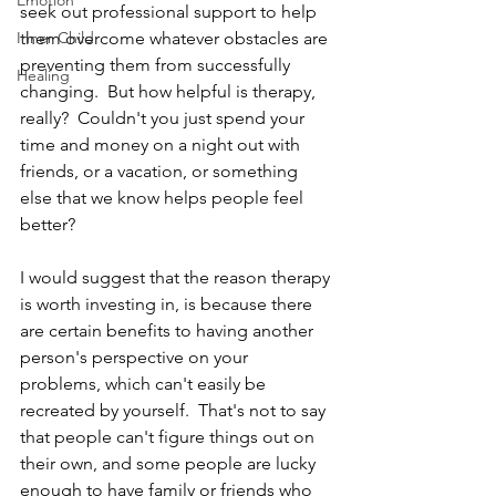
Emotion
seek out professional support to help 
Inner Child
them overcome whatever obstacles are 
preventing them from successfully 
Healing
changing.  But how helpful is therapy, 
really?  Couldn't you just spend your 
time and money on a night out with 
friends, or a vacation, or something 
else that we know helps people feel 
better?
I would suggest that the reason therapy 
is worth investing in, is because there 
are certain benefits to having another 
person's perspective on your 
problems, which can't easily be 
recreated by yourself.  That's not to say 
that people can't figure things out on 
their own, and some people are lucky 
enough to have family or friends who 