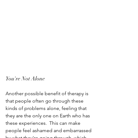
You're Not Alone
Another possible benefit of therapy is 
that people often go through these 
kinds of problems alone, feeling that 
they are the only one on Earth who has 
these experiences.  This can make 
people feel ashamed and embarrassed 
by what they're going through, which 