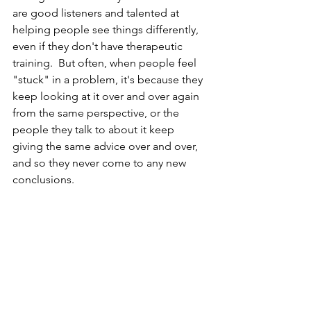
are good listeners and talented at 
helping people see things differently, 
even if they don't have therapeutic 
training.  But often, when people feel 
"stuck" in a problem, it's because they 
keep looking at it over and over again 
from the same perspective, or the 
people they talk to about it keep 
giving the same advice over and over, 
and so they never come to any new 
conclusions.