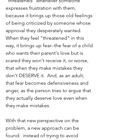
"threatened" whenever someone 
expresses frustration with them, 
because it brings up those old feelings 
of being criticized by someone whose 
approval they desperately wanted.  
When they feel "threatened" in this 
way, it brings up fear--the fear of a child 
who wants their parent's love but is 
scared they won't receive it, or worse, 
that when they make mistakes they 
don't DESERVE it.  And, as an adult, 
that fear becomes defensiveness and 
anger, as the person tries to argue that 
they actually deserve love even when 
they make mistakes.
With that new perspective on the 
problem, a new approach can be 
found:  instead of trying to avoid 