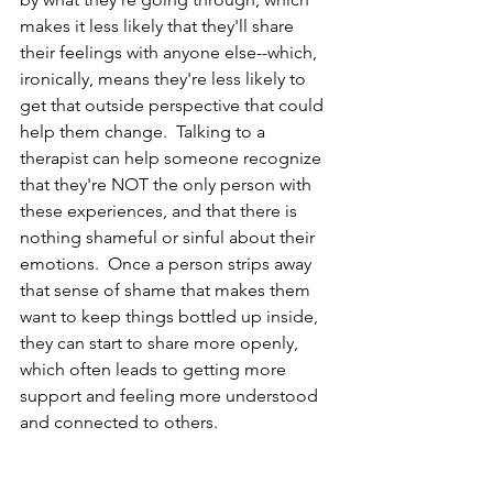
makes it less likely that they'll share 
their feelings with anyone else--which, 
ironically, means they're less likely to 
get that outside perspective that could 
help them change.  Talking to a 
therapist can help someone recognize 
that they're NOT the only person with 
these experiences, and that there is 
nothing shameful or sinful about their 
emotions.  Once a person strips away 
that sense of shame that makes them 
want to keep things bottled up inside, 
they can start to share more openly, 
which often leads to getting more 
support and feeling more understood 
and connected to others.