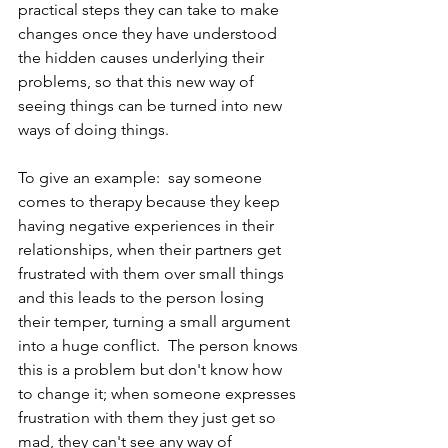
practical steps they can take to make 
changes once they have understood 
the hidden causes underlying their 
problems, so that this new way of 
seeing things can be turned into new 
ways of doing things.
To give an example:  say someone 
comes to therapy because they keep 
having negative experiences in their 
relationships, when their partners get 
frustrated with them over small things 
and this leads to the person losing 
their temper, turning a small argument 
into a huge conflict.  The person knows 
this is a problem but don't know how 
to change it; when someone expresses 
frustration with them they just get so 
mad, they can't see any way of 