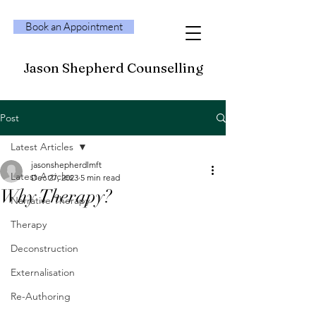
Book an Appointment
Jason Shepherd Counselling
Post
Latest Articles
jasonshepherdlmft
Latest Articles
Dec 27, 2023
5 min read
Why Therapy?
Narrative Therapy
Therapy
Deconstruction
Externalisation
Re-Authoring