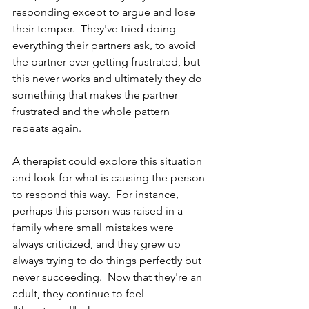
responding except to argue and lose 
their temper.  They've tried doing 
everything their partners ask, to avoid 
the partner ever getting frustrated, but 
this never works and ultimately they do 
something that makes the partner 
frustrated and the whole pattern 
repeats again.
A therapist could explore this situation 
and look for what is causing the person 
to respond this way.  For instance, 
perhaps this person was raised in a 
family where small mistakes were 
always criticized, and they grew up 
always trying to do things perfectly but 
never succeeding.  Now that they're an 
adult, they continue to feel 