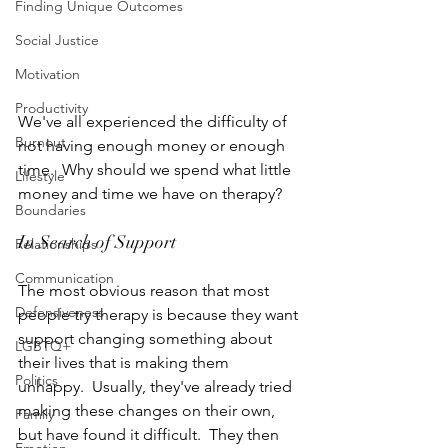
Finding Unique Outcomes
Social Justice
Motivation
Productivity
We've all experienced the difficulty of 
Burnout
not having enough money or enough 
time.  Why should we spend what little 
Lifestyle
money and time we have on therapy?
Boundaries
In Search of Support
Relationships
Communication
The most obvious reason that most 
Defensiveness
people try therapy is because they want 
support changing something about 
LGBTQ+
their lives that is making them 
Politics
unhappy.  Usually, they've already tried 
making these changes on their own, 
Family
but have found it difficult.  They then 