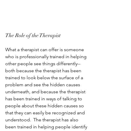
The Role of the Therapist
What a therapist can offer is someone 
who is professionally trained in helping 
other people see things differently--
both because the therapist has been 
trained to look below the surface of a 
problem and see the hidden causes 
underneath, and because the therapist 
has been trained in ways of talking to 
people about these hidden causes so 
that they can easily be recognized and 
understood.  The therapist has also 
been trained in helping people identify 